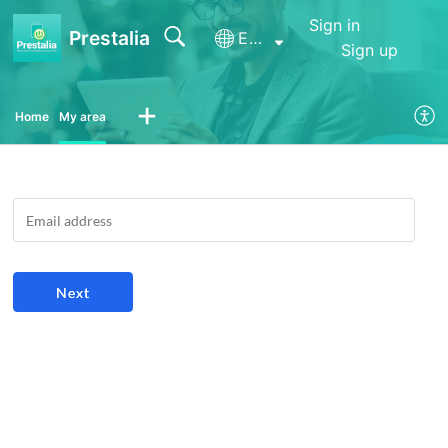
Sign in
Prestalia
English (United Kingdom)
Sign up
Home
My area