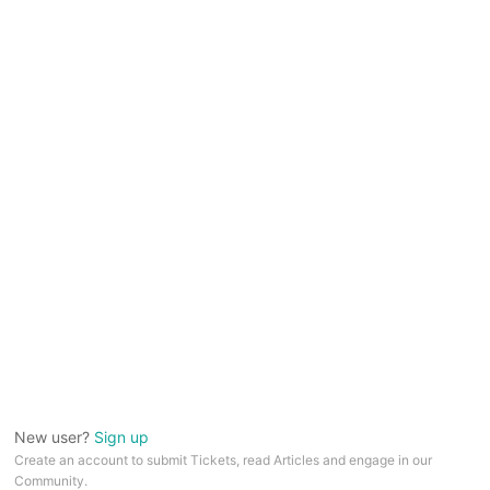
New user?
Sign up
Create an account to submit Tickets, read Articles and engage in our
Community.